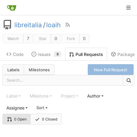
libreitalia
/
loaih
7
0
0
Watch
Star
Fork
Code
Issues
Package
Pull Requests
8
Labels
Milestones
New Pull Request
Label
Milestone
Project
Author
Assignee
Sort
0 Open
0 Closed