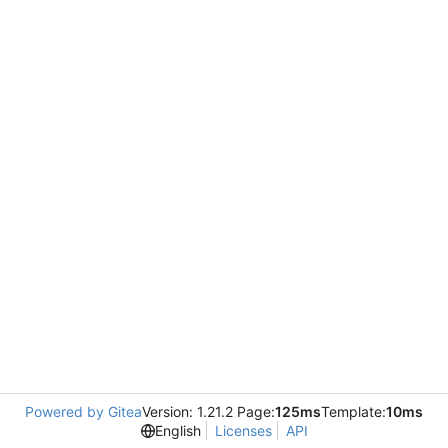
Powered by Gitea
Version: 1.21.2 Page:
125ms
Template:
10ms
English
Licenses
API