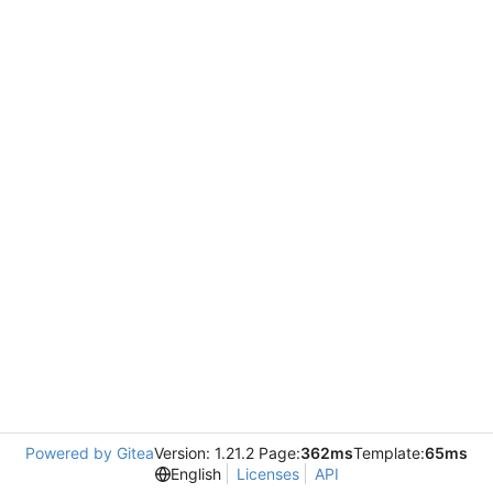
Powered by Gitea
Version: 1.21.2 Page:
362ms
Template:
65ms
English
Licenses
API