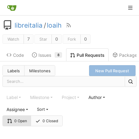
libreitalia
/
loaih
7
0
0
Watch
Star
Fork
Code
Issues
Package
Pull Requests
8
Labels
Milestones
New Pull Request
Label
Milestone
Project
Author
Assignee
Sort
0 Open
0 Closed