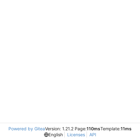
Powered by Gitea
Version: 1.21.2 Page:
110ms
Template:
11ms
English
Licenses
API