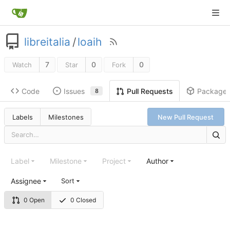
libreitalia
/
loaih
7
0
0
Watch
Star
Fork
Code
Issues
Package
Pull Requests
8
Labels
Milestones
New Pull Request
Label
Milestone
Project
Author
Assignee
Sort
0 Open
0 Closed