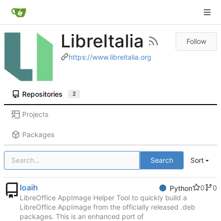
LibreItalia
Follow
https://www.libreitalia.org
Repositories
2
Projects
Packages
Search
Sort
loaih
0
0
Python
LibreOffice AppImage Helper Tool to quickly build a
LibreOffice AppImage from the officially released .deb
packages. This is an enhanced port of