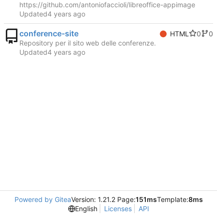
https://github.com/antoniofaccioli/libreoffice-appimage
Updated
conference-site
0
0
HTML
Repository per il sito web delle conferenze.
Updated
Powered by Gitea
Version: 1.21.2 Page:
151ms
Template:
8ms
English
Licenses
API