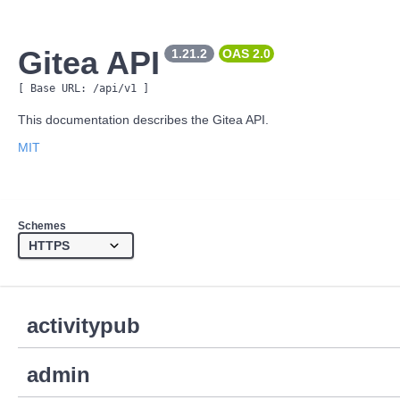
Gitea API
1.21.2
OAS 
2.0
[ Base URL: 
/api/v1
 ]
This documentation describes the Gitea API.
MIT
Schemes
activitypub
admin