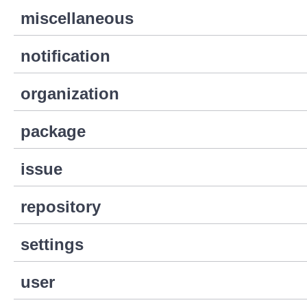
miscellaneous
notification
organization
package
issue
repository
settings
user