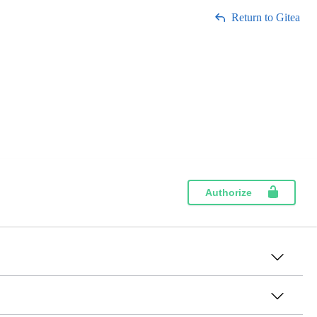
Return to Gitea
Authorize