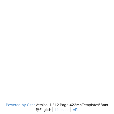
Powered by Gitea
Version: 1.21.2 Page:
422ms
Template:
58ms
English
Licenses
API