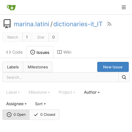
marina.latini
/
dictionaries-it_IT
1
0
Watch
Star
Code
Wiki
Issues
Labels
Milestones
New Issue
Label
Milestone
Project
Author
Assignee
Sort
0 Open
0 Closed