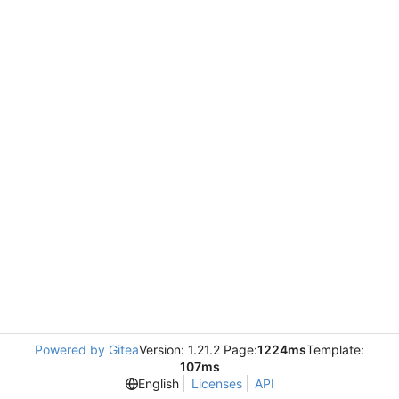
Powered by Gitea
Version: 1.21.2 Page:
1224ms
Template:
107ms
English
Licenses
API