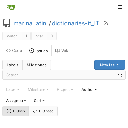
marina.latini
/
dictionaries-it_IT
1
0
Watch
Star
Code
Wiki
Issues
Labels
Milestones
New Issue
Label
Milestone
Project
Author
Assignee
Sort
0 Open
0 Closed