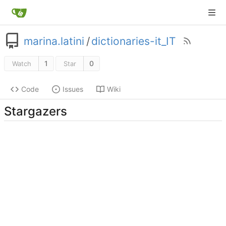
marina.latini
/
dictionaries-it_IT
1
0
Watch
Star
Code
Issues
Wiki
Stargazers