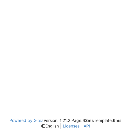
Powered by Gitea
Version: 1.21.2 Page:
43ms
Template:
6ms
English
Licenses
API