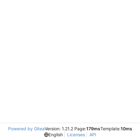
Powered by Gitea
Version: 1.21.2 Page:
179ms
Template:
10ms
English
Licenses
API