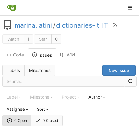
marina.latini
/
dictionaries-it_IT
1
0
Watch
Star
Code
Wiki
Issues
Labels
Milestones
New Issue
Label
Milestone
Project
Author
Assignee
Sort
0 Open
0 Closed