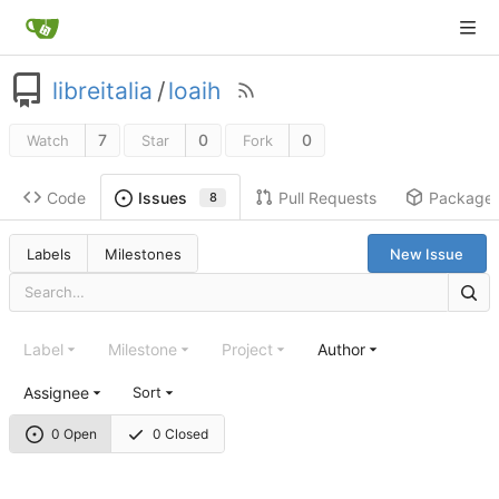
libreitalia
/
loaih
7
0
0
Watch
Star
Fork
Code
Pull Requests
Package
Issues
8
Labels
Milestones
New Issue
Label
Milestone
Project
Author
Assignee
Sort
0 Open
0 Closed