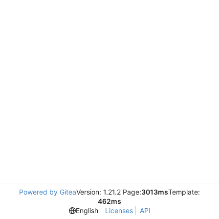
Powered by Gitea
Version: 1.21.2 Page:
3013ms
Template:
462ms
English
Licenses
API