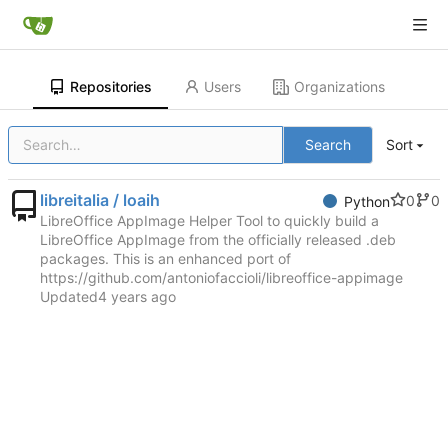
Repositories
Users
Organizations
Search
Sort
libreitalia / loaih
0
0
Python
LibreOffice AppImage Helper Tool to quickly build a
LibreOffice AppImage from the officially released .deb
packages. This is an enhanced port of
https://github.com/antoniofaccioli/libreoffice-appimage
Updated