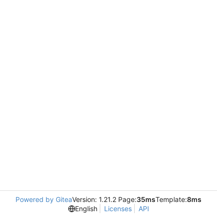
Powered by Gitea
Version: 1.21.2 Page:
35ms
Template:
8ms
English
Licenses
API