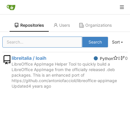
Repositories
Users
Organizations
Search
Sort
libreitalia / loaih
0
0
Python
LibreOffice AppImage Helper Tool to quickly build a
LibreOffice AppImage from the officially released .deb
packages. This is an enhanced port of
https://github.com/antoniofaccioli/libreoffice-appimage
Updated