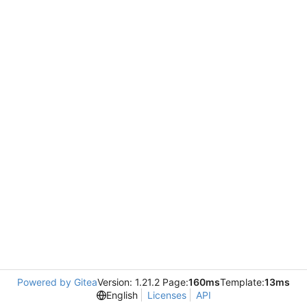
Powered by Gitea
Version: 1.21.2 Page:
160ms
Template:
13ms
English
Licenses
API