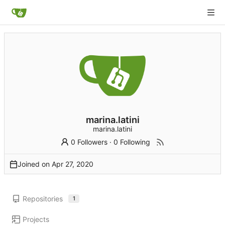
marina.latini
marina.latini
0 Followers
·
0 Following
Joined on
Repositories
1
Projects