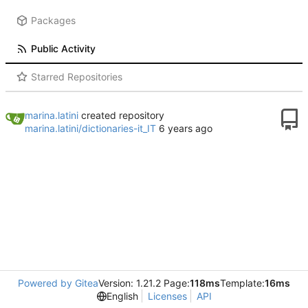
Packages
Public Activity
Starred Repositories
marina.latini
created repository
marina.latini/dictionaries-it_IT
Powered by Gitea
Version: 1.21.2 Page:
118ms
Template:
16ms
English
Licenses
API