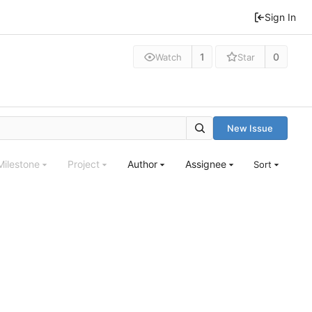
Sign In
1
0
Watch
Star
New Issue
Milestone
Project
Author
Assignee
Sort