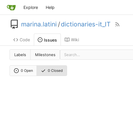
Explore
Help
marina.latini
/
dictionaries-it_IT
Code
Wiki
Issues
Labels
Milestones
0 Open
0 Closed