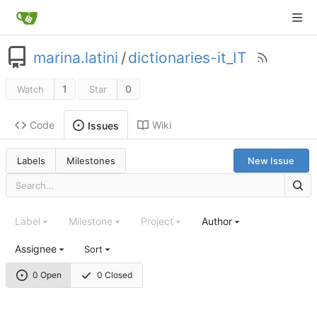
marina.latini
/
dictionaries-it_IT
1
0
Watch
Star
Code
Wiki
Issues
Labels
Milestones
New Issue
Label
Milestone
Project
Author
Assignee
Sort
0 Open
0 Closed