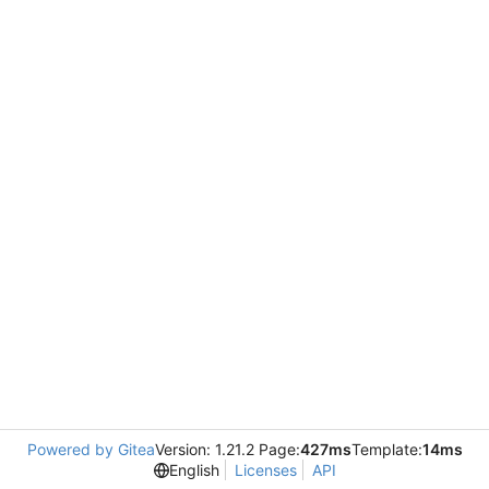
Powered by Gitea
Version: 1.21.2 Page:
427ms
Template:
14ms
English
Licenses
API