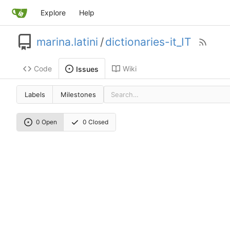
Explore
Help
marina.latini
/
dictionaries-it_IT
Code
Wiki
Issues
Labels
Milestones
0 Open
0 Closed