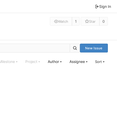
Sign In
1
0
Watch
Star
New Issue
Milestone
Project
Author
Assignee
Sort