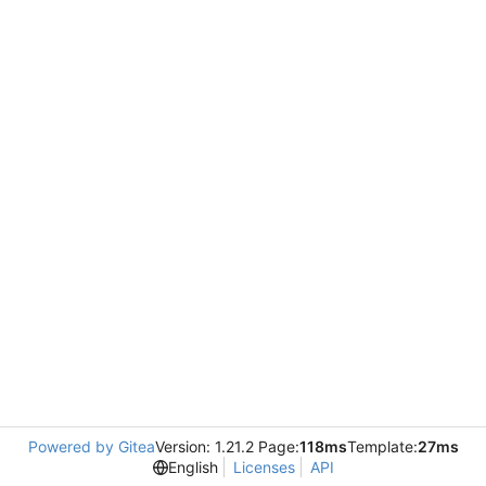
Powered by Gitea
Version: 1.21.2 Page:
118ms
Template:
27ms
English
Licenses
API