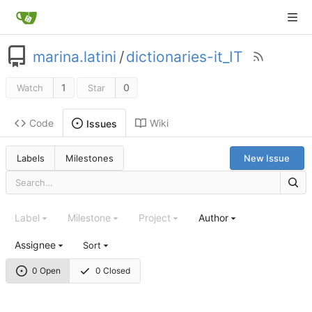
marina.latini
/
dictionaries-it_IT
1
0
Watch
Star
Code
Wiki
Issues
Labels
Milestones
New Issue
Label
Milestone
Project
Author
Assignee
Sort
0 Open
0 Closed