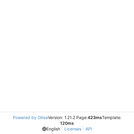
Powered by Gitea
Version: 1.21.2 Page:
423ms
Template:
120ms
English
Licenses
API