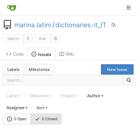
marina.latini
/
dictionaries-it_IT
1
0
Watch
Star
Code
Wiki
Issues
Labels
Milestones
New Issue
Label
Milestone
Project
Author
Assignee
Sort
0 Open
0 Closed