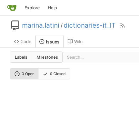
Explore
Help
marina.latini
/
dictionaries-it_IT
Code
Wiki
Issues
Labels
Milestones
0 Open
0 Closed