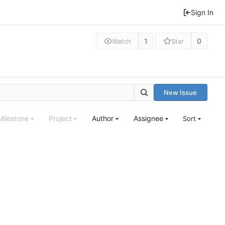
Sign In
1
0
Watch
Star
New Issue
Milestone
Project
Author
Assignee
Sort