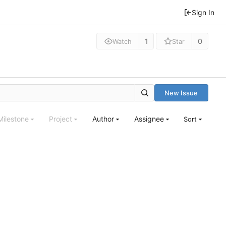
Sign In
1
0
Watch
Star
New Issue
Milestone
Project
Author
Assignee
Sort