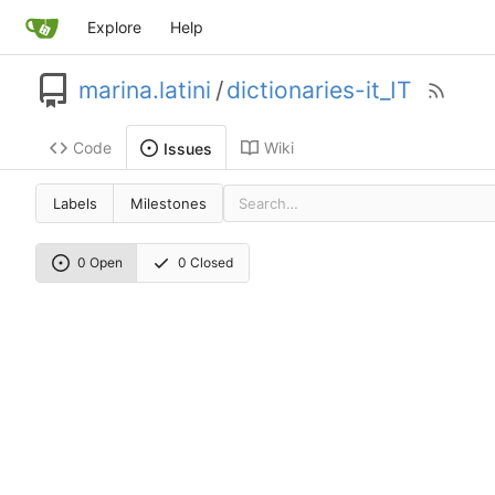
Explore
Help
marina.latini
/
dictionaries-it_IT
Code
Wiki
Issues
Labels
Milestones
0 Open
0 Closed