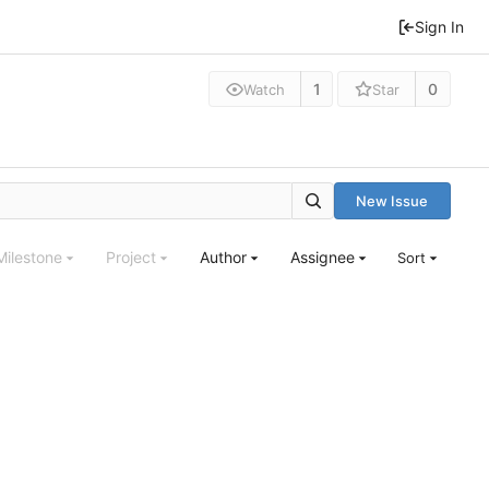
Sign In
1
0
Watch
Star
New Issue
Milestone
Project
Author
Assignee
Sort