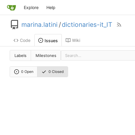
Explore
Help
marina.latini
/
dictionaries-it_IT
Code
Wiki
Issues
Labels
Milestones
0 Open
0 Closed