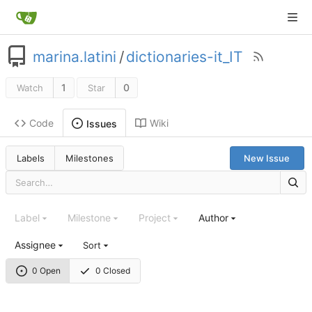
marina.latini
/
dictionaries-it_IT
1
0
Watch
Star
Code
Wiki
Issues
Labels
Milestones
New Issue
Label
Milestone
Project
Author
Assignee
Sort
0 Open
0 Closed