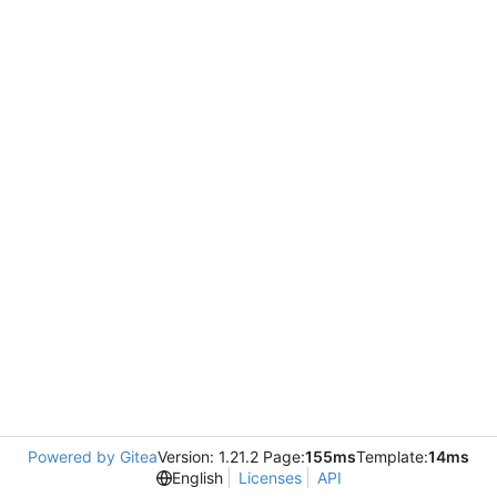
Powered by Gitea
Version: 1.21.2 Page:
155ms
Template:
14ms
English
Licenses
API