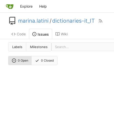
Explore
Help
marina.latini
/
dictionaries-it_IT
Code
Wiki
Issues
Labels
Milestones
0 Open
0 Closed