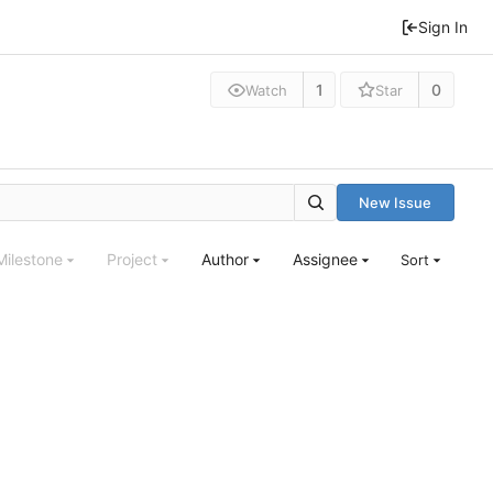
Sign In
1
0
Watch
Star
New Issue
Milestone
Project
Author
Assignee
Sort