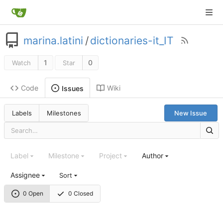
marina.latini
/
dictionaries-it_IT
1
0
Watch
Star
Code
Wiki
Issues
Labels
Milestones
New Issue
Label
Milestone
Project
Author
Assignee
Sort
0 Open
0 Closed