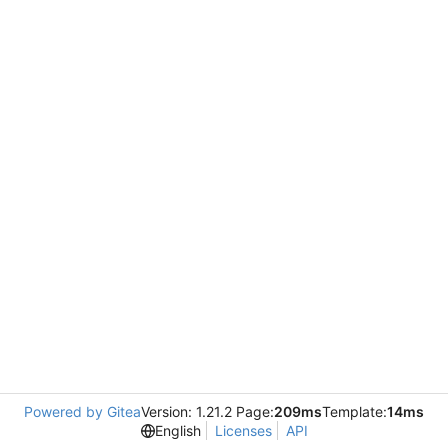
Powered by Gitea
Version: 1.21.2 Page:
209ms
Template:
14ms
English
Licenses
API