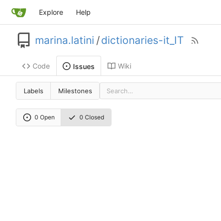
Explore
Help
marina.latini
/
dictionaries-it_IT
Code
Wiki
Issues
Labels
Milestones
0 Open
0 Closed