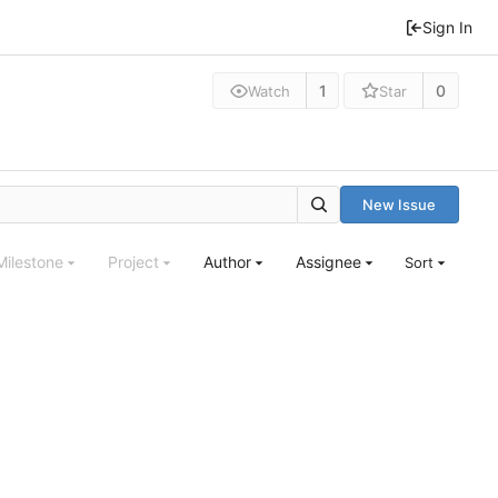
Sign In
1
0
Watch
Star
New Issue
Milestone
Project
Author
Assignee
Sort