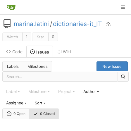
marina.latini
/
dictionaries-it_IT
1
0
Watch
Star
Code
Wiki
Issues
Labels
Milestones
New Issue
Label
Milestone
Project
Author
Assignee
Sort
0 Open
0 Closed