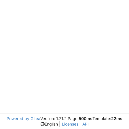
Powered by Gitea
Version: 1.21.2 Page:
500ms
Template:
22ms
English
Licenses
API