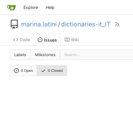
Explore
Help
marina.latini
/
dictionaries-it_IT
Code
Wiki
Issues
Labels
Milestones
0 Open
0 Closed