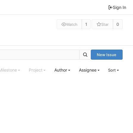
Sign In
1
0
Watch
Star
New Issue
Milestone
Project
Author
Assignee
Sort