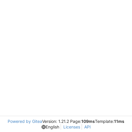
Powered by Gitea
Version: 1.21.2 Page:
109ms
Template:
11ms
English
Licenses
API