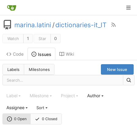
marina.latini
/
dictionaries-it_IT
1
0
Watch
Star
Code
Wiki
Issues
Labels
Milestones
New Issue
Label
Milestone
Project
Author
Assignee
Sort
0 Open
0 Closed