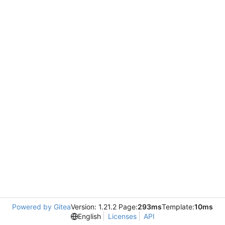
Powered by Gitea
Version: 1.21.2 Page:
293ms
Template:
10ms
English
Licenses
API