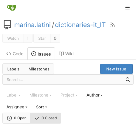
marina.latini
/
dictionaries-it_IT
1
0
Watch
Star
Code
Wiki
Issues
Labels
Milestones
New Issue
Label
Milestone
Project
Author
Assignee
Sort
0 Open
0 Closed