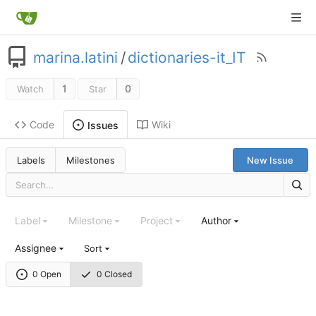
marina.latini
/
dictionaries-it_IT
1
0
Watch
Star
Code
Wiki
Issues
Labels
Milestones
New Issue
Label
Milestone
Project
Author
Assignee
Sort
0 Open
0 Closed