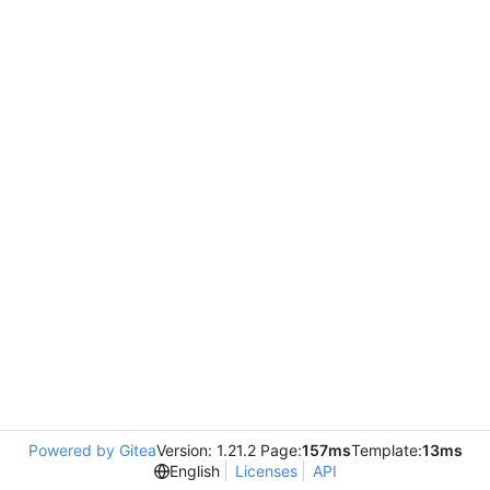
Powered by Gitea
Version: 1.21.2 Page:
157ms
Template:
13ms
English
Licenses
API