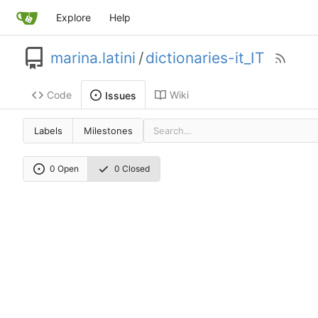
Explore
Help
marina.latini
/
dictionaries-it_IT
Code
Wiki
Issues
Labels
Milestones
0 Open
0 Closed