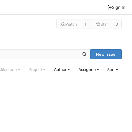
Sign In
1
0
Watch
Star
New Issue
Milestone
Project
Author
Assignee
Sort