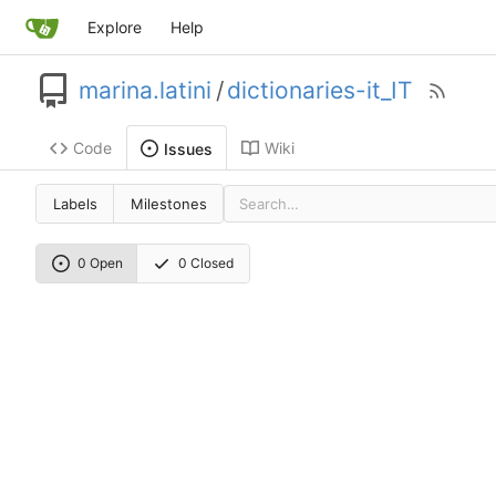
Explore
Help
marina.latini
/
dictionaries-it_IT
Code
Wiki
Issues
Labels
Milestones
0 Open
0 Closed