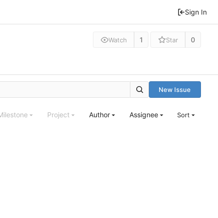
Sign In
1
0
Watch
Star
New Issue
Milestone
Project
Author
Assignee
Sort