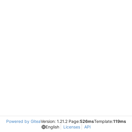
Powered by Gitea
Version: 1.21.2 Page:
526ms
Template:
119ms
English
Licenses
API