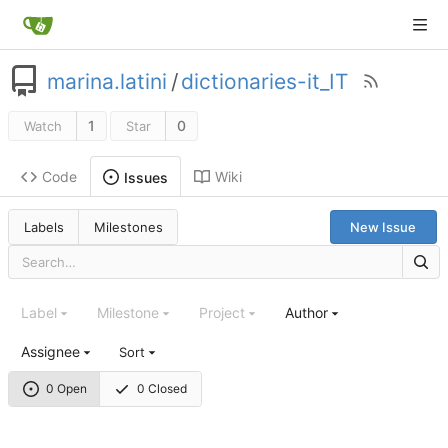
marina.latini
/
dictionaries-it_IT
1
0
Watch
Star
Code
Wiki
Issues
Labels
Milestones
New Issue
Label
Milestone
Project
Author
Assignee
Sort
0 Open
0 Closed