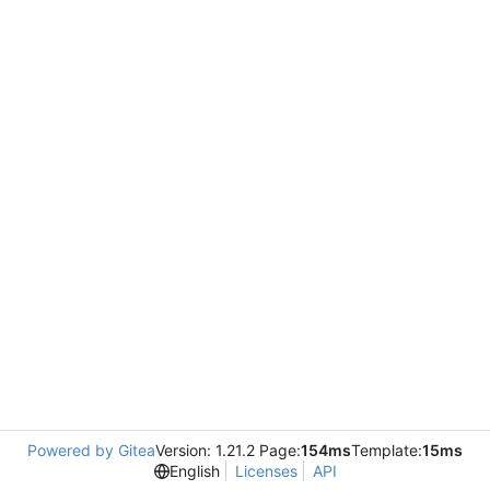
Powered by Gitea
Version: 1.21.2 Page:
154ms
Template:
15ms
English
Licenses
API