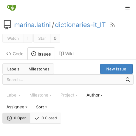
marina.latini
/
dictionaries-it_IT
1
0
Watch
Star
Code
Wiki
Issues
Labels
Milestones
New Issue
Label
Milestone
Project
Author
Assignee
Sort
0 Open
0 Closed