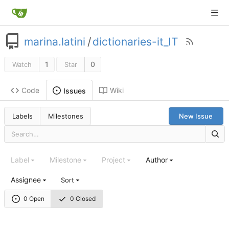
marina.latini
/
dictionaries-it_IT
1
0
Watch
Star
Code
Wiki
Issues
Labels
Milestones
New Issue
Label
Milestone
Project
Author
Assignee
Sort
0 Open
0 Closed