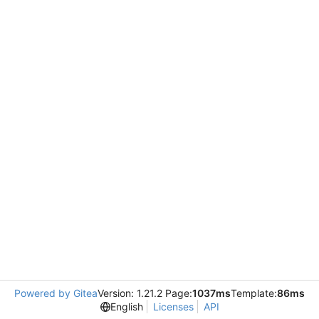
Powered by Gitea
Version: 1.21.2 Page:
1037ms
Template:
86ms
English
Licenses
API