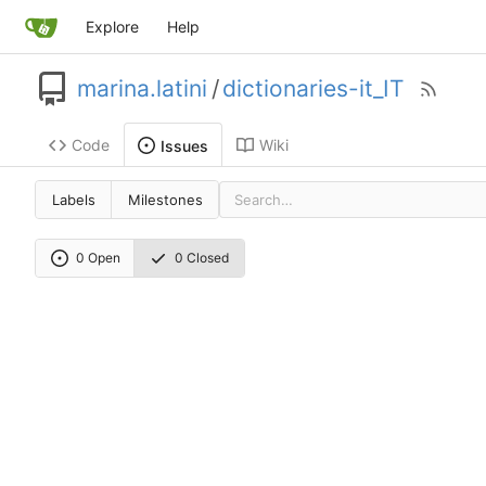
Explore
Help
marina.latini
/
dictionaries-it_IT
Code
Wiki
Issues
Labels
Milestones
0 Open
0 Closed