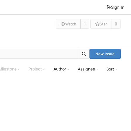
Sign In
1
0
Watch
Star
New Issue
Milestone
Project
Author
Assignee
Sort