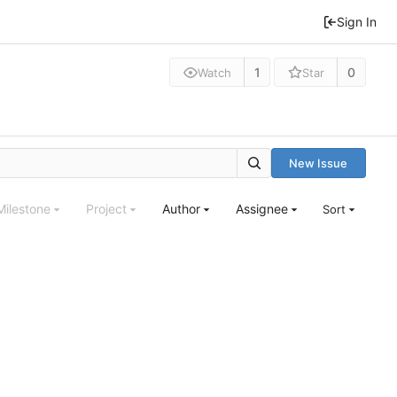
Sign In
1
0
Watch
Star
New Issue
Milestone
Project
Author
Assignee
Sort