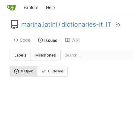
Explore
Help
marina.latini
/
dictionaries-it_IT
Code
Wiki
Issues
Labels
Milestones
0 Open
0 Closed