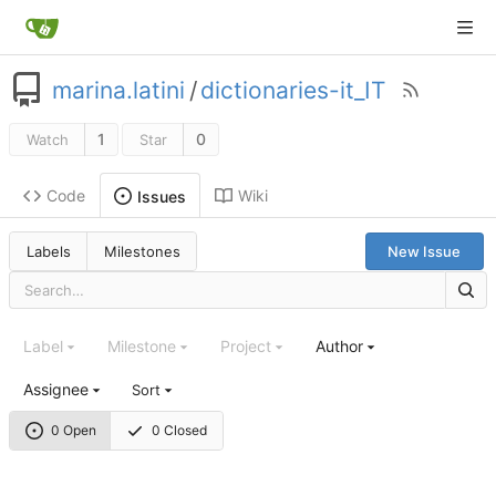
marina.latini
/
dictionaries-it_IT
1
0
Watch
Star
Code
Wiki
Issues
Labels
Milestones
New Issue
Label
Milestone
Project
Author
Assignee
Sort
0 Open
0 Closed