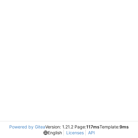
Powered by Gitea
Version: 1.21.2 Page:
117ms
Template:
9ms
English
Licenses
API