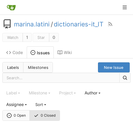
marina.latini
/
dictionaries-it_IT
1
0
Watch
Star
Code
Wiki
Issues
Labels
Milestones
New Issue
Label
Milestone
Project
Author
Assignee
Sort
0 Open
0 Closed