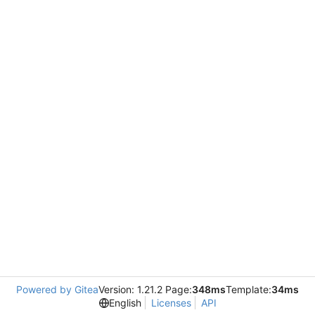
Powered by Gitea
Version: 1.21.2 Page:
348ms
Template:
34ms
English
Licenses
API