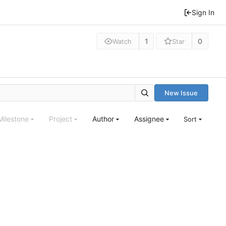
Sign In
1
0
Watch
Star
New Issue
Milestone
Project
Author
Assignee
Sort