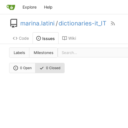
Explore
Help
marina.latini
/
dictionaries-it_IT
Code
Wiki
Issues
Labels
Milestones
0 Open
0 Closed