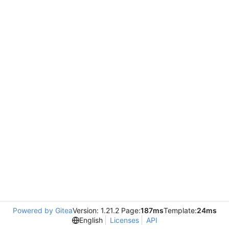
Powered by Gitea
Version: 1.21.2 Page:
187ms
Template:
24ms
English
Licenses
API