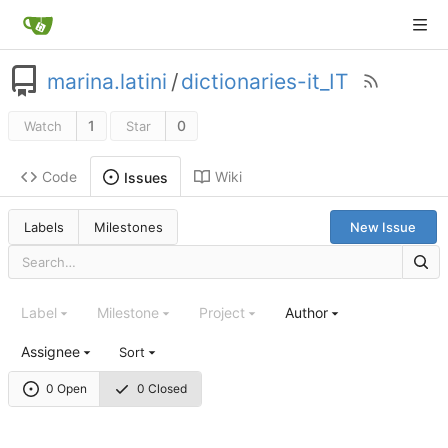
marina.latini
/
dictionaries-it_IT
1
0
Watch
Star
Code
Wiki
Issues
Labels
Milestones
New Issue
Label
Milestone
Project
Author
Assignee
Sort
0 Open
0 Closed