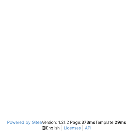
Powered by Gitea
Version: 1.21.2 Page:
373ms
Template:
29ms
English
Licenses
API