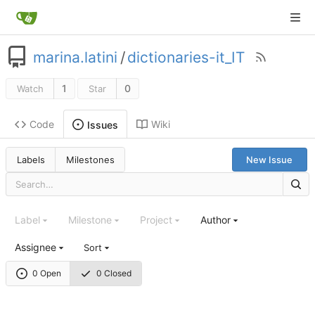
marina.latini
/
dictionaries-it_IT
1
0
Watch
Star
Code
Wiki
Issues
Labels
Milestones
New Issue
Label
Milestone
Project
Author
Assignee
Sort
0 Open
0 Closed