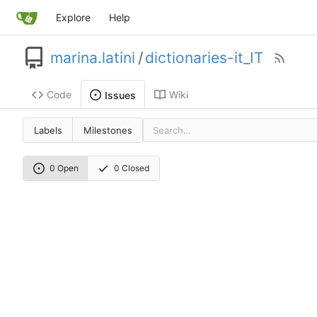
Explore
Help
marina.latini
/
dictionaries-it_IT
Code
Wiki
Issues
Labels
Milestones
0 Open
0 Closed