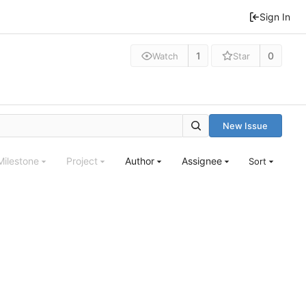
Sign In
1
0
Watch
Star
New Issue
Milestone
Project
Author
Assignee
Sort