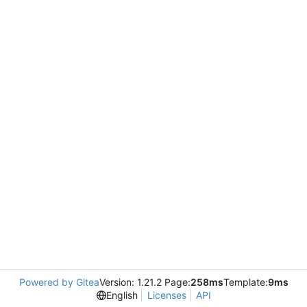
Powered by Gitea
Version: 1.21.2 Page:
258ms
Template:
9ms
English
Licenses
API