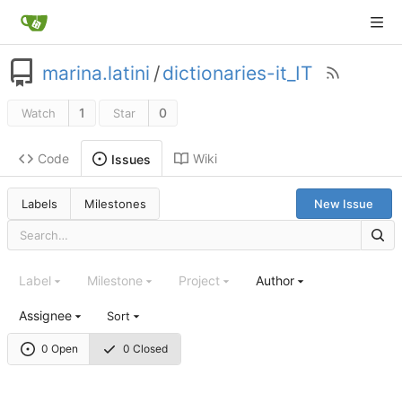
marina.latini
/
dictionaries-it_IT
1
0
Watch
Star
Code
Wiki
Issues
Labels
Milestones
New Issue
Label
Milestone
Project
Author
Assignee
Sort
0 Open
0 Closed