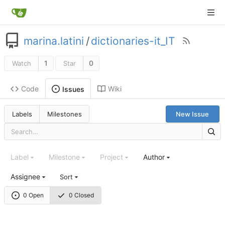
marina.latini
/
dictionaries-it_IT
1
0
Watch
Star
Code
Wiki
Issues
Labels
Milestones
New Issue
Label
Milestone
Project
Author
Assignee
Sort
0 Open
0 Closed