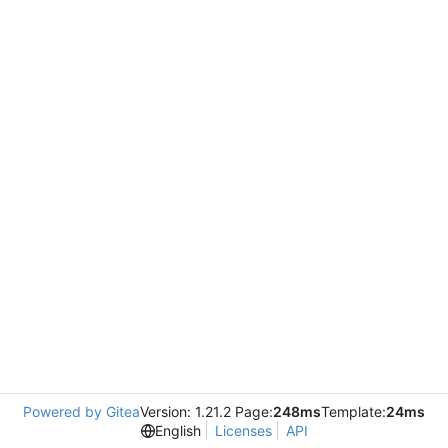
Powered by Gitea
Version: 1.21.2 Page:
248ms
Template:
24ms
English
Licenses
API