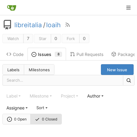
libreitalia
/
loaih
7
0
0
Watch
Star
Fork
Code
Pull Requests
Package
Issues
8
Labels
Milestones
New Issue
Label
Milestone
Project
Author
Assignee
Sort
0 Open
0 Closed