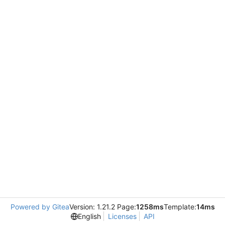
Powered by Gitea
Version: 1.21.2 Page:
1258ms
Template:
14ms
English
Licenses
API