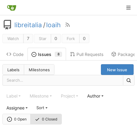
libreitalia
/
loaih
7
0
0
Watch
Star
Fork
Code
Pull Requests
Package
Issues
8
Labels
Milestones
New Issue
Label
Milestone
Project
Author
Assignee
Sort
0 Open
0 Closed