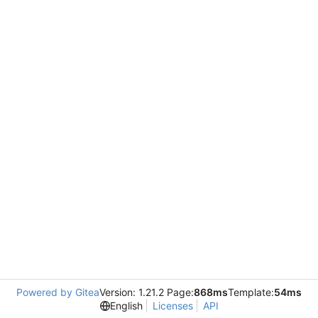
Powered by Gitea
Version: 1.21.2 Page:
868ms
Template:
54ms
English
Licenses
API