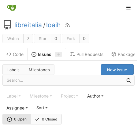
libreitalia
/
loaih
7
0
0
Watch
Star
Fork
Code
Pull Requests
Package
Issues
8
Labels
Milestones
New Issue
Label
Milestone
Project
Author
Assignee
Sort
0 Open
0 Closed