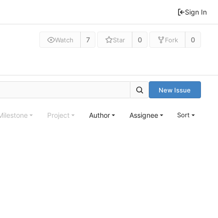
Sign In
7
0
0
Watch
Star
Fork
New Issue
Milestone
Project
Author
Assignee
Sort