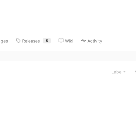
ages
Releases
Wiki
Activity
5
Label