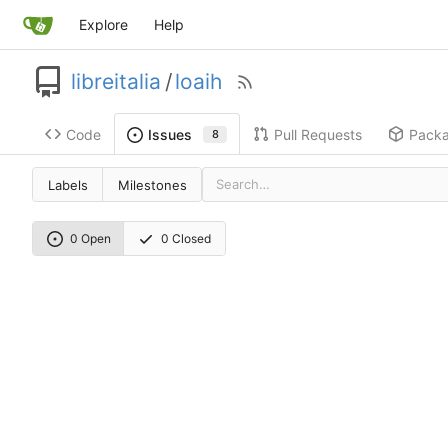
Explore
Help
libreitalia
/
loaih
Code
Pull Requests
Pack
Issues
8
Labels
Milestones
0 Open
0 Closed