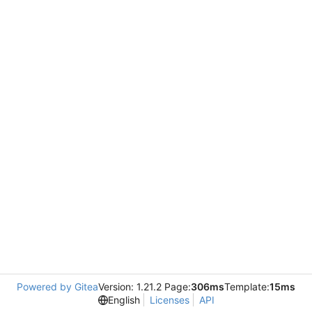
Powered by Gitea
Version: 1.21.2 Page:
306ms
Template:
15ms
English
Licenses
API