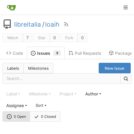
libreitalia
/
loaih
7
0
0
Watch
Star
Fork
Code
Pull Requests
Package
Issues
8
Labels
Milestones
New Issue
Label
Milestone
Project
Author
Assignee
Sort
0 Open
0 Closed